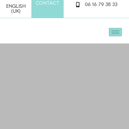
CONTACT
06 16 79 38 33
ENGLISH
(UK)