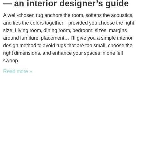
— an interior designer’s guide
A well-chosen rug anchors the room, softens the acoustics,
and ties the colors together—provided you choose the right
size. Living room, dining room, bedroom: sizes, margins
around furniture, placement… I’ll give you a simple interior
design method to avoid rugs that are too small, choose the
right dimensions, and enhance your spaces in one fell
swoop.
Read more »