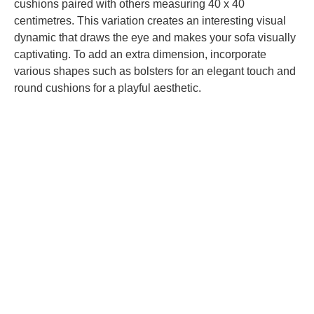
cushions paired with others measuring 40 x 40
centimetres. This variation creates an interesting visual
dynamic that draws the eye and makes your sofa visually
captivating. To add an extra dimension, incorporate
various shapes
such as bolsters for an elegant touch and
round cushions for a playful aesthetic.