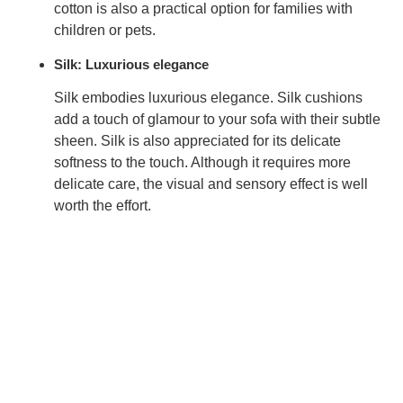
cotton is also a practical option for families with
children or pets.
Silk: Luxurious elegance
Silk embodies luxurious elegance. Silk cushions
add a touch of
glamour
to your sofa with their subtle
sheen. Silk is also appreciated for its delicate
softness to the touch. Although it requires more
delicate care, the visual and sensory effect is well
worth the effort.