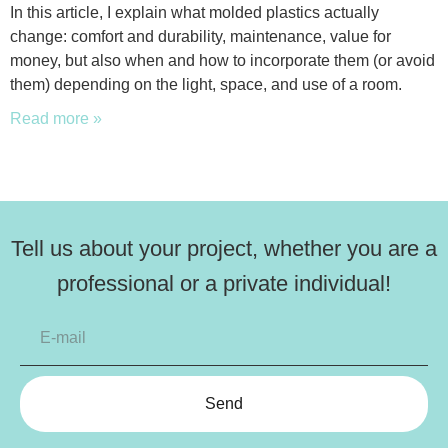
In this article, I explain what molded plastics actually
change: comfort and durability, maintenance, value for
money, but also when and how to incorporate them (or avoid
them) depending on the light, space, and use of a room.
Read more »
Tell us about your project, whether you are a
professional or a private individual!
Send