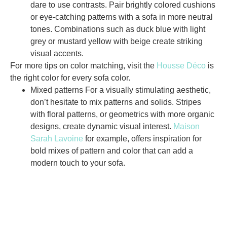
dare to use contrasts. Pair brightly colored cushions
or eye-catching patterns with a sofa in more neutral
tones. Combinations such as duck blue with light
grey or mustard yellow with beige create striking
visual accents.
For more tips on color matching, visit the
Housse Déco
is
the right color for every sofa color.
Mixed patterns
For a visually stimulating aesthetic,
don’t hesitate to mix patterns and solids. Stripes
with floral patterns, or geometrics with more organic
designs, create dynamic visual interest.
Maison
Sarah Lavoine
for example, offers inspiration for
bold mixes of pattern and color that can add a
modern touch to your sofa.