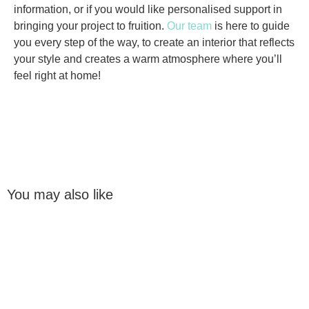
information, or if you would like personalised support in
bringing your project to fruition.
Our team
is here to guide
you every step of the way, to create an interior that reflects
your style and creates a warm atmosphere where you’ll
feel right at home!
You may also like