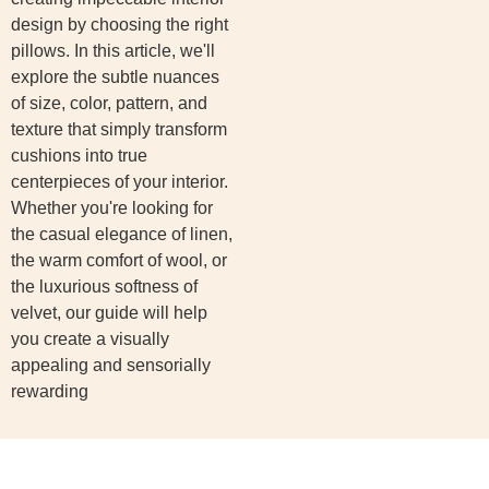
design by choosing the right
pillows. In this article, we'll
explore the subtle nuances
of size, color, pattern, and
texture that simply transform
cushions into true
centerpieces of your interior.
Whether you're looking for
the casual elegance of linen,
the warm comfort of wool, or
the luxurious softness of
velvet, our guide will help
you create a visually
appealing and sensorially
rewarding