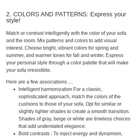
2. COLORS AND PATTERNS: Express your
style!
Match or contrast intelligently with the color of your sofa
and the room. Mix patterns and colors to add visual
interest. Choose
bright, vibrant colors
for spring and
summer, and warmer tones for fall and winter.
Express
your personal style through a color palette that will make
your sofa irresistible.
Here are a few associations …
Intelligent harmonization
For a classic,
sophisticated approach, match the colors of the
cushions to those of your sofa. Opt for similar or
slightly lighter shades to create a smooth transition.
Shades of gray, beige or white are timeless choices
that add understated elegance.
Bold contrasts
: To inject energy and dynamism,