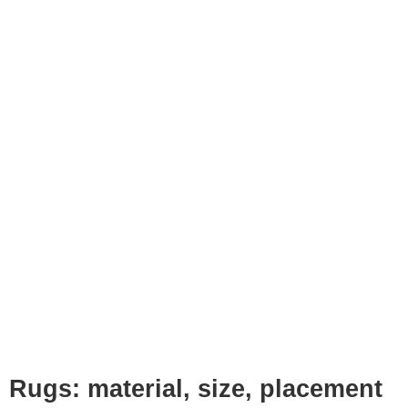
Rugs: material, size, placement