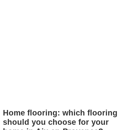
Home flooring: which flooring
should you choose for your