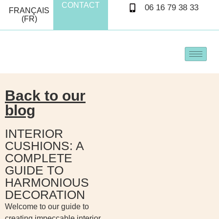
CONTACT
06 16 79 38 33
FRANÇAIS
(FR)
Back to our
blog
INTERIOR
CUSHIONS: A
COMPLETE
GUIDE TO
HARMONIOUS
DECORATION
Welcome to our guide to
creating impeccable interior