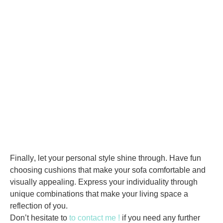
Finally
, let your personal style shine through. Have fun
choosing cushions that make your sofa comfortable and
visually appealing. Express your individuality through
unique combinations that make your living space a
reflection of you.
Don’t hesitate to
to contact me !
if you need any further