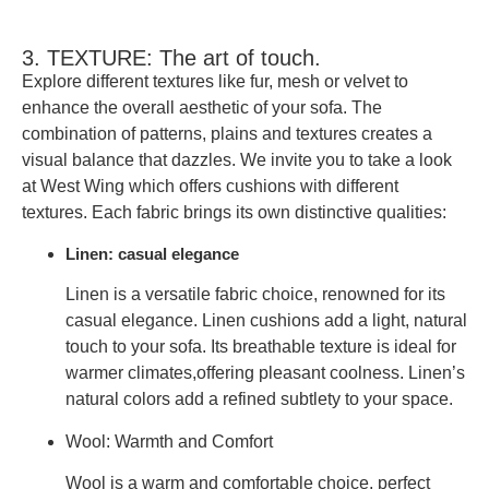
3. TEXTURE: The art of touch.
Explore different textures like fur, mesh or velvet to
enhance the overall aesthetic of your sofa. The
combination of patterns, plains and textures creates a
visual balance that dazzles. We invite you to take a look
at
West Wing
which offers cushions with different
textures. Each fabric brings its own distinctive qualities:
Linen: casual elegance
Linen is a versatile fabric choice, renowned for its
casual elegance. Linen cushions add a
light, natural
touch
to your sofa. Its breathable texture is ideal
for
warmer climates,
offering pleasant coolness. Linen’s
natural colors add a refined subtlety to your space.
Wool: Warmth and Comfort
Wool is a warm and comfortable choice, perfect