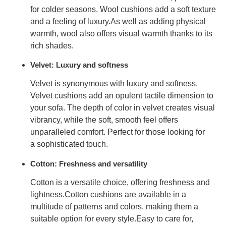
for
colder seasons
. Wool cushions add a soft texture
and a
feeling of luxury.
As well as adding physical
warmth, wool also offers visual warmth thanks to its
rich shades.
Velvet: Luxury and softness
Velvet is synonymous with
luxury and softness
.
Velvet cushions add an opulent tactile dimension to
your sofa. The depth of color in velvet creates visual
vibrancy, while the soft, smooth feel offers
unparalleled comfort. Perfect for those looking for
a
sophisticated touch
.
Cotton: Freshness and versatility
Cotton is a versatile choice, offering
freshness and
lightness.
Cotton cushions are available in a
multitude of patterns and colors, making them a
suitable option
for every style.
Easy to care for,