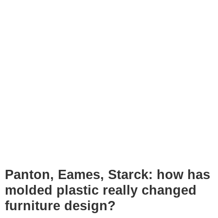
Panton, Eames, Starck: how has
molded plastic really changed
furniture design?