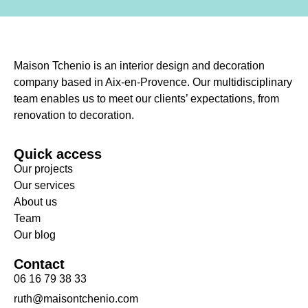
Maison Tchenio is an interior design and decoration
company based in Aix-en-Provence. Our multidisciplinary
team enables us to meet our clients’ expectations, from
renovation to decoration.
Quick access
Our projects
Our services
About us
Team
Our blog
Contact
06 16 79 38 33
ruth@maisontchenio.com