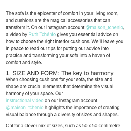
The sofa is the epicenter of comfort in your living room,
and cushions are the magical accessories that can
transform it. On our Instagram account
@maison_tchenio
,
a video by
Ruth Tchénio
gives you essential advice on
how to choose the right interior cushions. We’ll leave you
in peace to read our tips for putting our advice into
practice and transforming your sofa into a haven of
comfort and style.
1. SIZE AND FORM: The key to harmony
When choosing cushions for your sofa, the
size and
shape
are crucial elements that determine the
visual
harmony
of your space. Our
instructional video
on our Instagram account
@maison_tchenio
highlights the importance of creating
visual balance through a diversity of sizes and shapes.
Opt for a clever
mix of sizes
, such as 50 x 50 centimetre