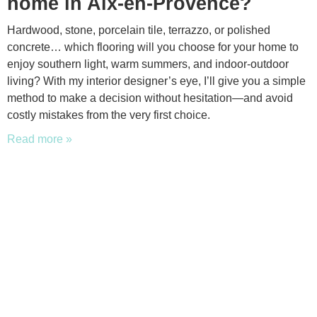
home in Aix-en-Provence?
Hardwood, stone, porcelain tile, terrazzo, or polished
concrete… which flooring will you choose for your home to
enjoy southern light, warm summers, and indoor-outdoor
living? With my interior designer’s eye, I’ll give you a simple
method to make a decision without hesitation—and avoid
costly mistakes from the very first choice.
Read more »