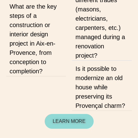
different trades
What are the key
(masons,
steps of a
electricians,
construction or
carpenters, etc.)
interior design
managed during a
project in Aix-en-
renovation
Provence, from
project?
conception to
Is it possible to
completion?
modernize an old
house while
preserving its
Provençal charm?
LEARN MORE