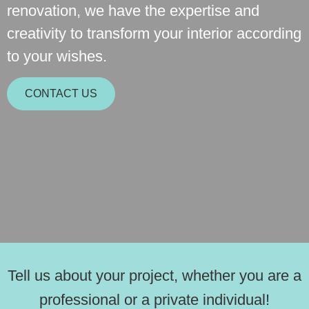
renovation, we have the expertise and
creativity to transform your interior according
to your wishes.
CONTACT US
Tell us about your project, whether you are a
professional or a private individual!