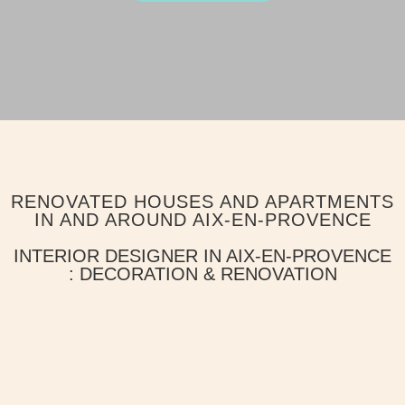
RENOVATED HOUSES AND APARTMENTS
IN AND AROUND AIX-EN-PROVENCE
INTERIOR DESIGNER IN AIX-EN-PROVENCE
: DECORATION & RENOVATION