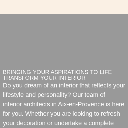
BRINGING YOUR ASPIRATIONS TO LIFE
TRANSFORM YOUR INTERIOR
Do you dream of an interior that reflects your
lifestyle and personality? Our team of
interior architects in Aix-en-Provence is here
for you. Whether you are looking to refresh
your decoration or undertake a complete