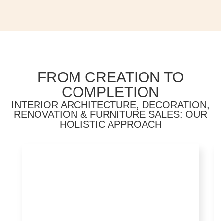
FROM CREATION TO
COMPLETION
INTERIOR ARCHITECTURE, DECORATION,
RENOVATION & FURNITURE SALES: OUR
HOLISTIC APPROACH