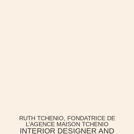
RUTH TCHENIO, FONDATRICE DE
L’AGENCE MAISON TCHENIO
INTERIOR DESIGNER AND