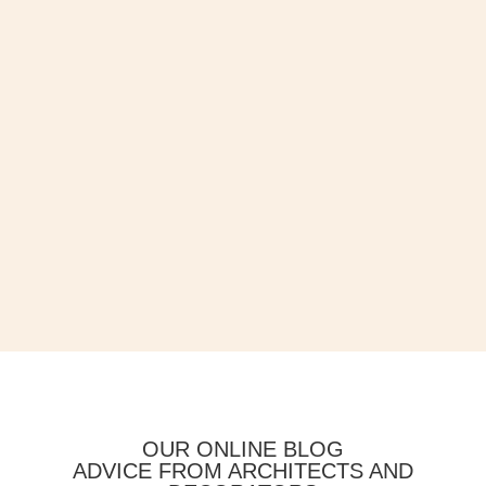
OUR ONLINE BLOG
ADVICE FROM ARCHITECTS AND