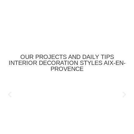
OUR PROJECTS AND DAILY TIPS
INTERIOR DECORATION STYLES AIX-EN-
PROVENCE