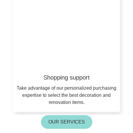
Shopping support
Take advantage of our personalized purchasing
expertise to select the best decoration and
renovation items.
OUR SERVICES