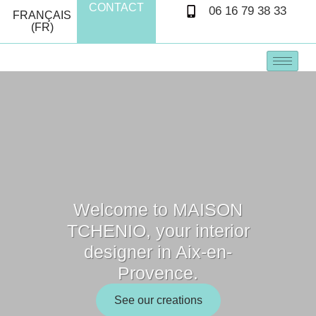
CONTACT
06 16 79 38 33
FRANÇAIS
(FR)
Welcome to MAISON
TCHENIO, your interior
designer in Aix-en-
Provence.
See our creations