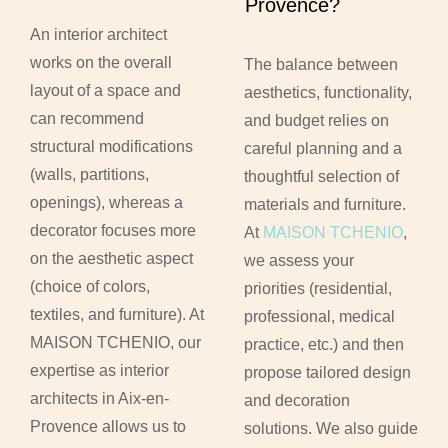
Provence?
An interior architect
works on the overall
The balance between
layout of a space and
aesthetics, functionality,
can recommend
and budget relies on
structural modifications
careful planning and a
(walls, partitions,
thoughtful selection of
openings), whereas a
materials and furniture.
decorator focuses more
At
MAISON TCHENIO
,
on the aesthetic aspect
we assess your
(choice of colors,
priorities (residential,
textiles, and furniture). At
professional, medical
MAISON TCHENIO, our
practice, etc.) and then
expertise as interior
propose tailored design
architects in Aix-en-
and decoration
Provence allows us to
solutions. We also guide