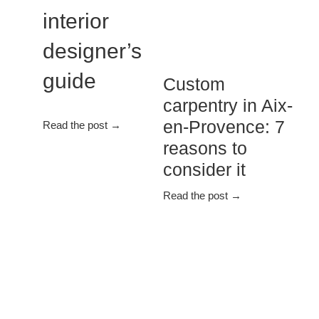
interior
designer’s
guide
Custom
carpentry in Aix-
en-Provence: 7
Read the post →
reasons to
consider it
Read the post →