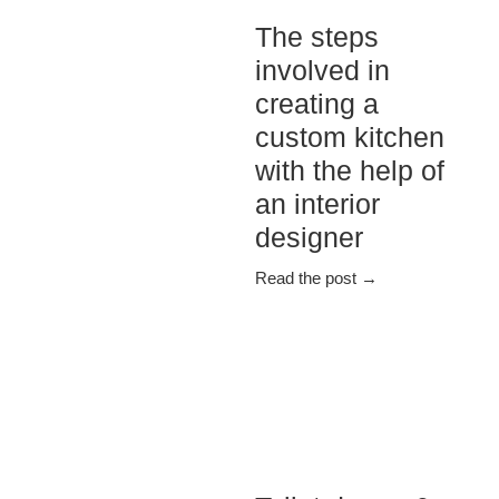
The steps
involved in
creating a
custom kitchen
with the help of
an interior
designer
Read the post →