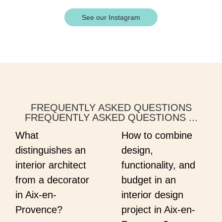
See our Instagram
FREQUENTLY ASKED QUESTIONS
FREQUENTLY ASKED QUESTIONS ...
What
How to combine
distinguishes an
design,
interior architect
functionality, and
from a decorator
budget in an
in Aix-en-
interior design
Provence?
project in Aix-en-