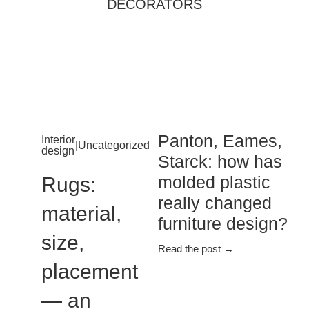
DECORATORS
Panton, Eames,
Interior
|
Uncategorized
design
Starck: how has
molded plastic
Rugs:
really changed
material,
furniture design?
size,
Read the post →
placement
— an