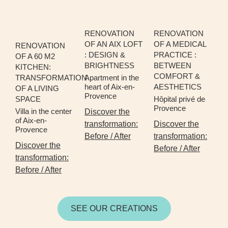
RENOVATION
RENOVATION
OF AN AIX LOFT
OF A MEDICAL
RENOVATION
: DESIGN &
PRACTICE :
OF A 60 M2
BRIGHTNESS
BETWEEN
KITCHEN:
COMFORT &
TRANSFORMATION
Apartment in the
heart of Aix-en-
AESTHETICS
OF A LIVING
Provence
SPACE
Hôpital privé de
Provence
Villa in the center
Discover the
of Aix-en-
transformation:
Discover the
Provence
Before / After
transformation:
Discover the
Before / After
transformation:
Before / After
SEE OUR CREATIONS