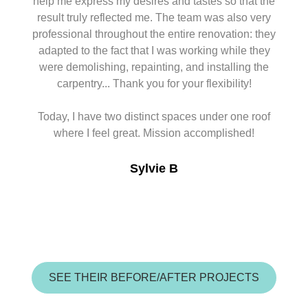
help me express my desires and tastes so that the
result truly reflected me. The team was also very
professional throughout the entire renovation: they
adapted to the fact that I was working while they
were demolishing, repainting, and installing the
carpentry... Thank you for your flexibility!
Today, I have two distinct spaces under one roof
where I feel great. Mission accomplished!
Sylvie B
SEE THEIR BEFORE/AFTER PROJECTS