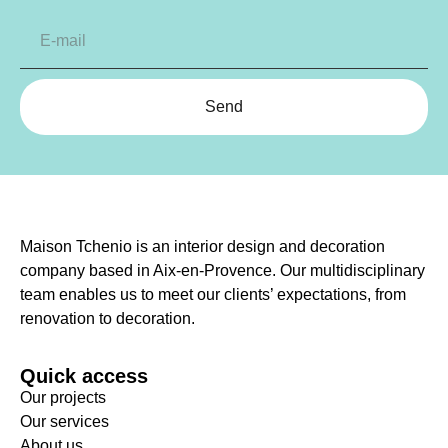
Send
Maison Tchenio is an interior design and decoration
company based in Aix-en-Provence. Our multidisciplinary
team enables us to meet our clients’ expectations, from
renovation to decoration.
Quick access
Our projects
Our services
About us