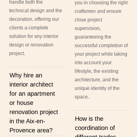
handle both the
you in choosing the right
technical design and the
craftsmen and ensure
decoration, offering our
close project
clients a complete
supervision,
solution for any interior
guaranteeing the
design or renovation
successful completion of
project.
your project while taking
into account your
lifestyle, the existing
Why hire an
architecture, and the
interior architect
unique identity of the
for an apartment
space.
or house
renovation project
How is the
in the Aix-en-
coordination of
Provence area?