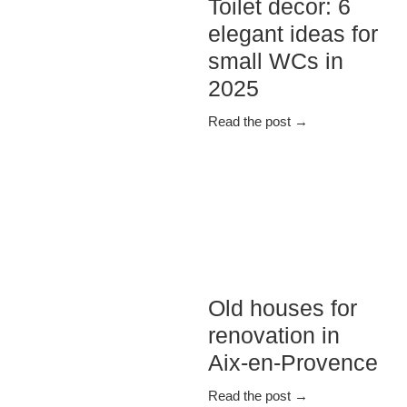
Toilet decor: 6
elegant ideas for
small WCs in
2025
Read the post →
Old houses for
renovation in
Aix-en-Provence
Read the post →