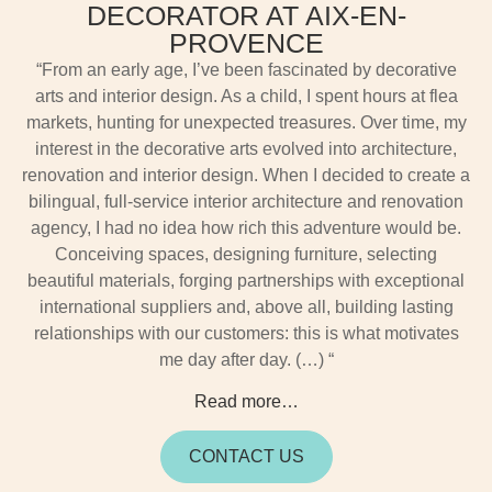
DECORATOR AT AIX-EN-
PROVENCE
“From an early age, I’ve been fascinated by decorative
arts and interior design. As a child, I spent hours at flea
markets, hunting for unexpected treasures. Over time, my
interest in the decorative arts evolved into architecture,
renovation and interior design. When I decided to create a
bilingual, full-service interior architecture and renovation
agency, I had no idea how rich this adventure would be.
Conceiving spaces, designing furniture, selecting
beautiful materials, forging partnerships with exceptional
international suppliers and, above all, building lasting
relationships with our customers: this is what motivates
me day after day. (…) “
Read more…
CONTACT US