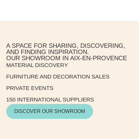
A SPACE FOR SHARING, DISCOVERING,
AND FINDING INSPIRATION.
OUR SHOWROOM IN AIX-EN-PROVENCE
MATERIAL DISCOVERY
FURNITURE AND DECORATION SALES
PRIVATE EVENTS
150 INTERNATIONAL SUPPLIERS
DISCOVER OUR SHOWROOM