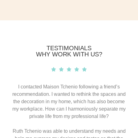
TESTIMONIALS
WHY WORK WITH US?
I contacted Maison Tchenio following a friend’s
recommendation. I wanted to rethink the spaces and
the decoration in my home, which has also become
my workplace. How can I harmoniously separate my
private life from my professional life?
Ruth Tchenio was able to understand my needs and